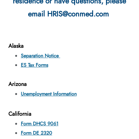
residence or have questions, please
email HRIS@conmed.com
Alaska
Separation Notice
ES Tax Forms
Arizona
Unemployment Information
California
Form DHCS 9061
F
orm DE 2320