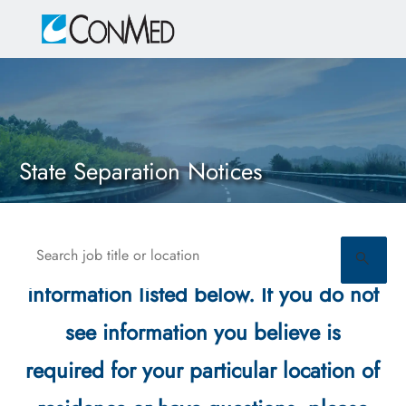
Skip to main content
-
State Separation Notices
Search job title or location
Please see the state required
information listed below. If you do not
see information you believe is
required for your particular location of