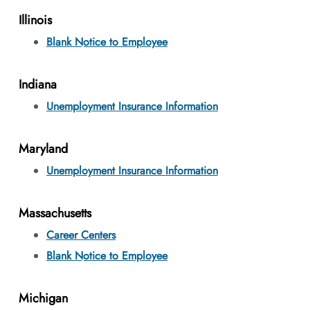
Illinois
Blank Notice to Employee
Indiana
Unemployment Insurance Information
Maryland
Unemployment Insurance Information
Massachusetts
Career Centers
Blank Notice to Employee
Michigan