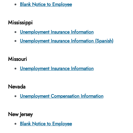
Blank Notice to Employee
Mississippi
Unemployment Insurance Information
Unemployment Insurance Information (Spanish)
Missouri
Unemployment Insurance Information
Nevada
Unemployment Compensation Information
New Jersey
Blank Notice to Employee