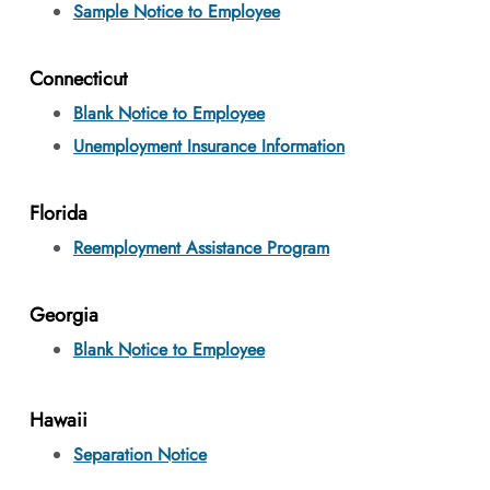
Sample Notice to Employee
Connecticut
Blank Notice to Employee
Unemployment Insurance Information
Florida
Reemployment Assistance Program
Georgia
Blank Notice to Employee
Hawaii
Separation Notice