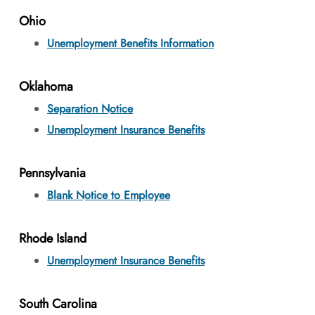
Ohio
Unemployment Benefits Information
Oklahoma
Separation Notice
Unemployment Insurance Benefits
Pennsylvania
Blank Notice to Employee
Rhode Island
Unemployment Insurance Benefits
South Carolina