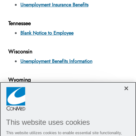
Unemployment Insurance Benefits
Tennessee
Blank Notice to Employee
Wisconsin
Unemployment Benefits Information
Wyoming
Unemployment Benefits Information
Hi there, I'm here to help!
Close chatbot notifi
Let's get started!
This website uses cookies
Explore Jobs
Ask a question
This website utilizes cookies to enable essential site functionality,