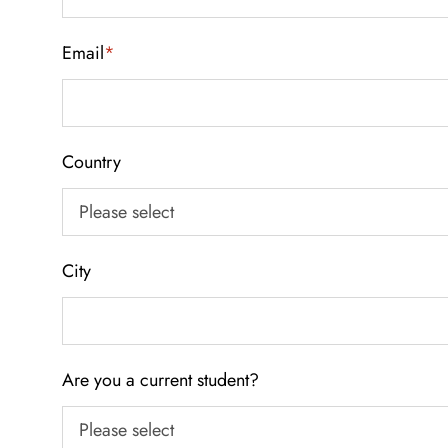
Email
*
Country
City
Are you a current student?