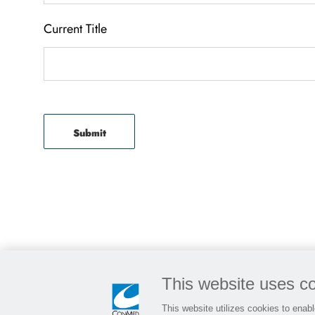
Current Title
Submit
This website uses c
This website utilizes cookies to enable