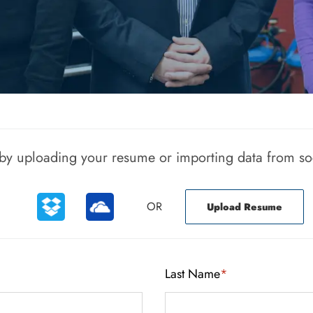
Upload options
r by uploading your resume or importing data from so
OR
Upload Resume
Last Name
*