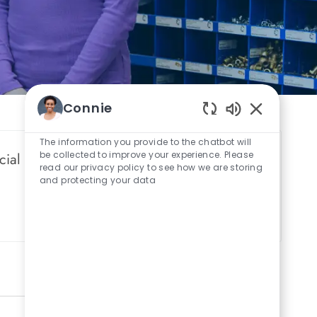
Connie
Enabled Chat
The information you provide to the chatbot will
be collected to improve your experience. Please
cial networks.
read our privacy policy to see how we are storing
and protecting your data