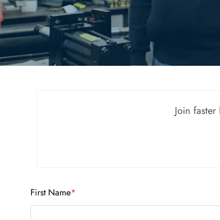
Join faste
First Name
*