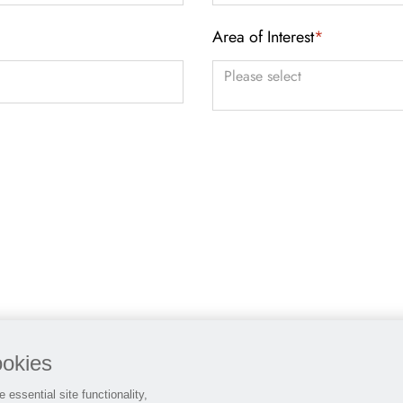
Area of Interest
*
You can enter multiple values
ookies
 essential site functionality,