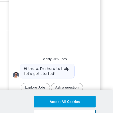
Today 01:53 pm
Bot message
Hi there, I'm here to help!
Let's get started!
Explore Jobs
Ask a question
Chatbot User Input Box With Send Button
Accept All Cookies