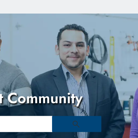
Skip to main content
t Community