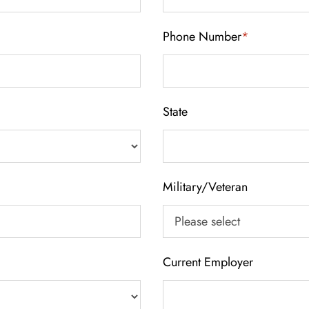
Phone Number
*
State
Military/Veteran
Current Employer