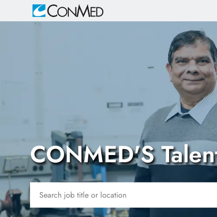
-
CONMED'S Talen
Search job title or location