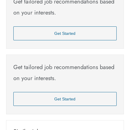
Get tailored job recommendations based
on your interests.
Get Started
Get tailored job recommendations based
on your interests.
Get Started