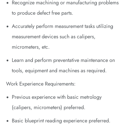
Recognize machining or manufacturing problems
to produce defect free parts.
Accurately perform measurement tasks utilizing
measurement devices such as calipers,
micrometers, etc.
Learn and perform preventative maintenance on
tools, equipment and machines as required.
Work Experience Requirements:
Previous experience with basic metrology
(calipers, micrometers) preferred.
Basic blueprint reading experience preferred.