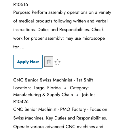
R10516
Purpose: Perform assembly operations on a variety
of medical products following written and verbal
instructions. Duties and Responsibilities. Check
work for proper assembly; may use microscope
for ...
Associate Assembler - 3rd Shift
Associate Assembler - 3rd Shift
Apply Now
Save Associate Assembler - 3rd Shift R10516
CNC Senior Swiss Machinist - 1st Shift
Location:
Largo, Florida
Category:
Manufacturing & Supply Chain
Job Id:
R10426
CNC Senior Machinist - PMO Factory - Focus on
Swiss Machines. Key Duties and Responsibilities.
Operate various advanced CNC machines and