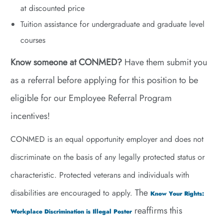
at discounted price
Tuition assistance for undergraduate and graduate level
courses
Know someone at CONMED?
Have them submit you
as a referral before applying for this position to be
eligible for our Employee Referral Program
incentives!
CONMED is an equal opportunity employer and does not
discriminate on the basis of any legally protected status or
characteristic. Protected veterans and individuals with
The
disabilities are encouraged to apply.
Know Your Rights:
reaffirms this
Workplace Discrimination is Illegal Poster