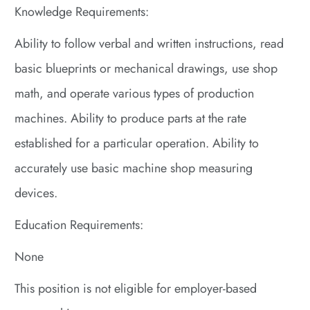
Knowledge Requirements:
Ability to follow verbal and written instructions, read
basic blueprints or mechanical drawings, use shop
math, and operate various types of production
machines. Ability to produce parts at the rate
established for a particular operation. Ability to
accurately use basic machine shop measuring
devices.
Education Requirements:
None
This position is not eligible for employer-based