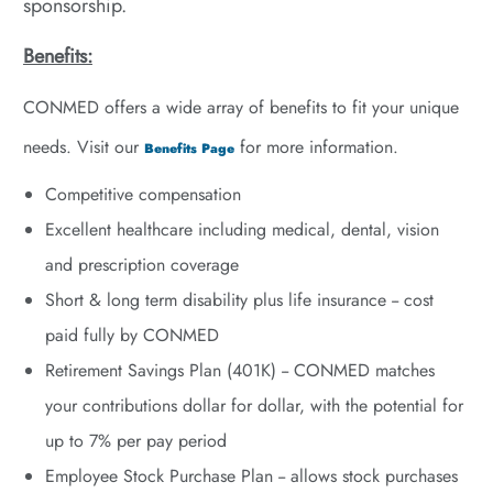
sponsorship.
Benefits:
CONMED offers a wide array of benefits to fit your unique
needs. Visit our
for more information.
Benefits Page
Competitive compensation
Excellent healthcare including medical, dental, vision
and prescription coverage
Short & long term disability plus life insurance -- cost
paid fully by CONMED
Retirement Savings Plan (401K) --
CONMED matches
your contributions dollar for dollar, with the potential for
up to 7% per pay period
Employee Stock Purchase Plan -- allows stock purchases