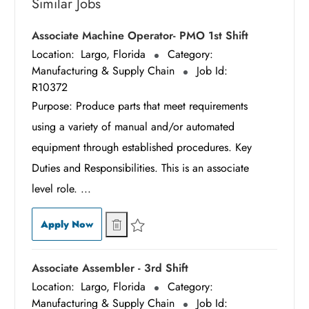
Similar Jobs
Associate Machine Operator- PMO 1st Shift
Location:
Largo, Florida
Category:
Manufacturing & Supply Chain
Job Id:
R10372
Purpose: Produce parts that meet requirements
using a variety of manual and/or automated
equipment through established procedures. Key
Duties and Responsibilities. This is an associate
level role. ...
Associate Machine Operator- PMO 1st Shift
Associate Machine Operator- PMO 1st Sh
Apply Now
Save Associate Machine Operator- PMO 1st Shif
Associate Assembler - 3rd Shift
Location:
Largo, Florida
Category:
Manufacturing & Supply Chain
Job Id: