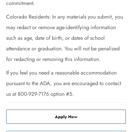
commitment.
Colorado Residents: In any materials you submit, you
may redact or remove age-identifying information
such as age, date of birth, or dates of school
attendance or graduation. You will not be penalized
for redacting or removing this information.
If you feel you need a reasonable accommodation
pursuant to the ADA, you are encouraged to contact
us at 800-929-7176 option #5.
Apply Now