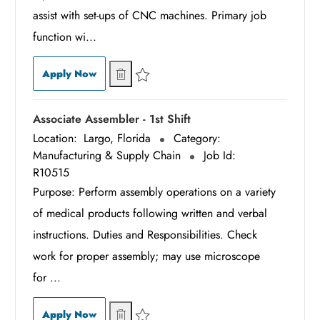
assist with set-ups of CNC machines. Primary job
function wi...
CNC Senior Swiss Machinist - 1st Shift
CNC Senior Swiss Machinist - 1st Shift
Apply Now
Save CNC Senior Swiss Machinist - 1st Shift R1
Associate Assembler - 1st Shift
Location:
Largo, Florida
Category:
Manufacturing & Supply Chain
Job Id:
R10515
Purpose: Perform assembly operations on a variety
of medical products following written and verbal
instructions. Duties and Responsibilities. Check
work for proper assembly; may use microscope
for ...
Associate Assembler - 1st Shift
Associate Assembler - 1st Shift
Apply Now