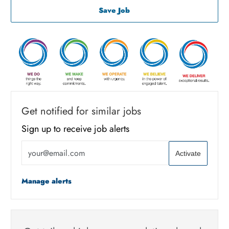
Associate Machine Operator
Save Job
Get notified for similar jobs
Sign up to receive job alerts
Enter Email address (Required)
Activate
Manage alerts