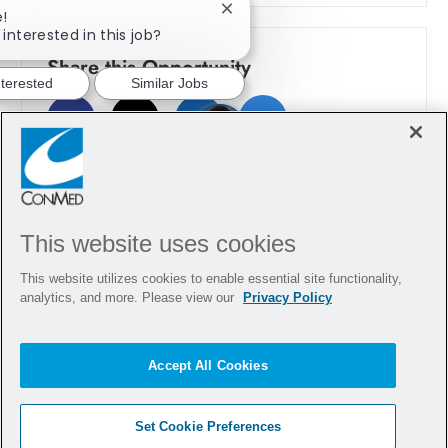
e!
Close chatbot notification
interested in this job?
Share this Opportunity
nterested
Similar Jobs
Share via Facebook
Share via twitter
Share via LinkedIn
Share via email
This website uses cookies
This website utilizes cookies to enable essential site functionality,
analytics, and more. Please view our
Privacy Policy
Accept All Cookies
Set Cookie Preferences