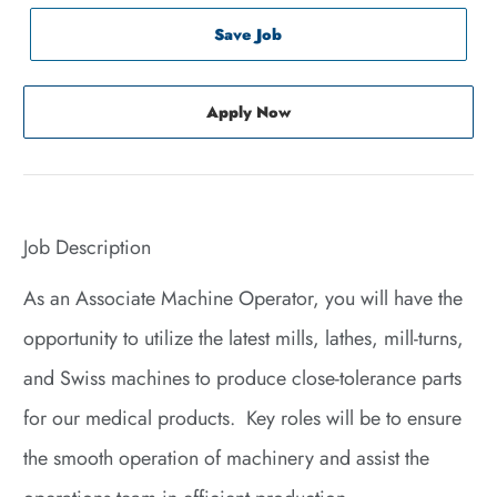
Save Job
Apply Now
Job Description
As an Associate Machine Operator, you will have the
opportunity to utilize the latest mills, lathes, mill-turns,
and Swiss machines to produce close-tolerance parts
for our medical products. Key roles will be to ensure
the smooth operation of machinery and assist the