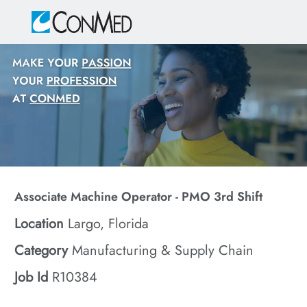
Skip to main content
-
Associate Machine Operator - PMO 3rd Shift
Location
Largo, Florida
Category
Manufacturing & Supply Chain
Job Id
R10384