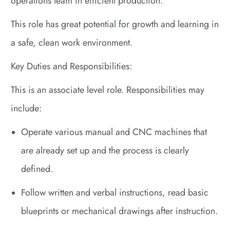
operations team in efficient production.
This role has great potential for growth and learning in
a safe, clean work environment.
Key Duties and Responsibilities:
This is an associate level role. Responsibilities may
include:
Operate various manual and CNC machines that
are already set up and the process is clearly
defined.
Follow written and verbal instructions, read basic
blueprints or mechanical drawings after instruction.