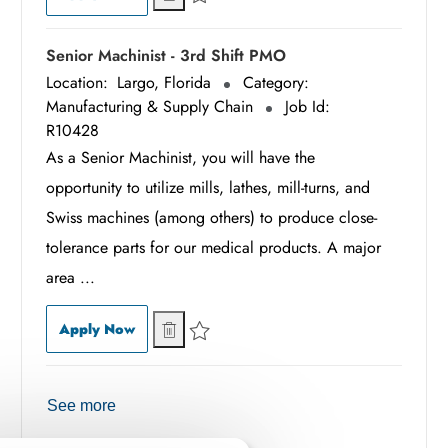
Save Associate Assembler - 1st Shift R10515
Senior Machinist - 3rd Shift PMO
Location:
Largo, Florida
Category:
Manufacturing & Supply Chain
Job Id:
R10428
As a Senior Machinist, you will have the
opportunity to utilize mills, lathes, mill-turns, and
Swiss machines (among others) to produce close-
tolerance parts for our medical products. A major
area ...
Senior Machinist - 3rd Shift PMO
Senior Machinist - 3rd Shift PMO
Apply Now
Save Senior Machinist - 3rd Shift PMO R10428
See more