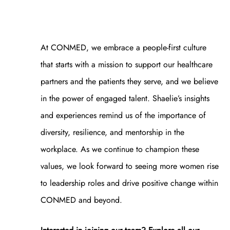
At CONMED, we embrace a people-first culture
that starts with a mission to support our healthcare
partners and the patients they serve, and we believe
in the power of engaged talent. Shaelie’s insights
and experiences remind us of the importance of
diversity, resilience, and mentorship in the
workplace. As we continue to champion these
values, we look forward to seeing more women rise
to leadership roles and drive positive change within
CONMED and beyond.