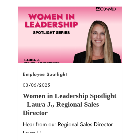
Category
Employee Spotlight
Posted date
03/06/2025
Women in Leadership Spotlight
- Laura J., Regional Sales
Director
Hear from our Regional Sales Director -
Laura J.!