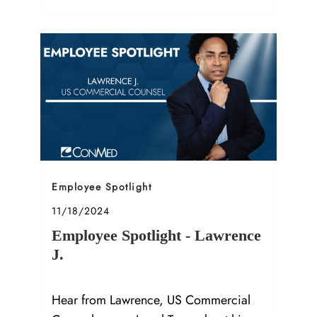
Category
Employee Spotlight
Posted date
11/18/2024
Employee Spotlight - Lawrence
J.
Hear from Lawrence, US Commercial