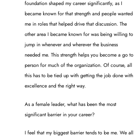
foundation shaped my career significantly, as I
became known for that strength and people wanted
me in roles that helped drive that discussion. The
other area I became known for was being willing to
jump in whenever and wherever the business
needed me. This strength helps you become a go to
person for much of the organization. Of course, all
this has to be tied up with getting the job done with
excellence and the right way.
As a female leader, what has been the most
significant barrier in your career?
I feel that my biggest barrier tends to be me. We all