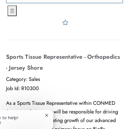
Business Development Manager (GS)- West
Save Business Developmen
Sports Tissue Representative - Orthopedics
- Jersey Shore
Category:
Sales
Job Id:
R10300
As a Sports Tissue Representative within CONMED
Sports Medicine, you will be responsible for driving
e to help!
Close chatbot notification
adoption and accelerating growth of our advanced
!