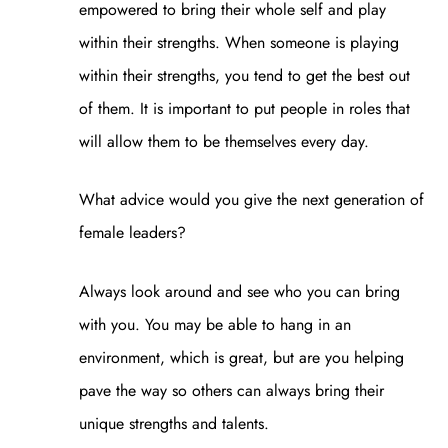
empowered to bring their whole self and play
within their strengths. When someone is playing
within their strengths, you tend to get the best out
of them. It is important to put people in roles that
will allow them to be themselves every day.
What advice would you give the next generation of
female leaders?
Always look around and see who you can bring
with you. You may be able to hang in an
environment, which is great, but are you helping
pave the way so others can always bring their
unique strengths and talents.