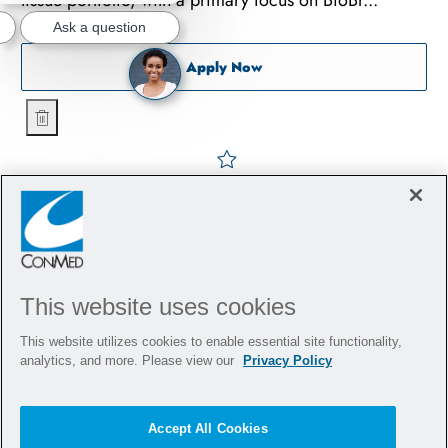
tissue portfolio, with a primary focus on BioBr...
Ask a question
Sports Tissue Representati
Apply Now
Sports Tissue Representative - Orthopedics - Jersey Shore
Save Sports Tissue Represe
This website uses cookies
This website utilizes cookies to enable essential site functionality,
analytics, and more. Please view our
Privacy Policy
Accept All Cookies