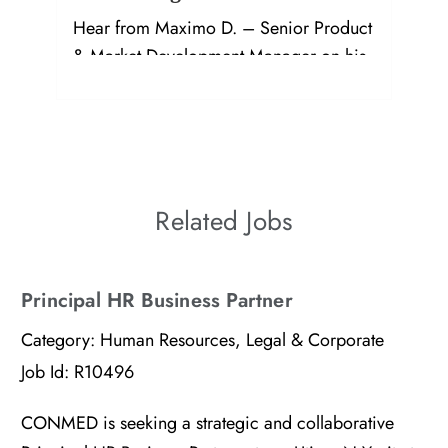
Hear from Maximo D. – Senior Product
& Market Development Manager on his
journey and growth at CONMED!
Related Jobs
Principal HR Business Partner
Category:
Human Resources, Legal & Corporate
Job Id:
R10496
CONMED is seeking a strategic and collaborative