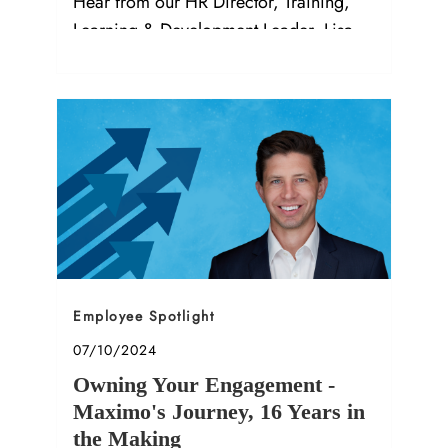
Hear from our HR Director, Training,
Learning & Development Leader, Lisa
M.!
Category
Employee Spotlight
Posted date
07/10/2024
Owning Your Engagement -
Maximo's Journey, 16 Years in
the Making