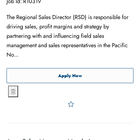
Job Id:
R10319
The Regional Sales Director (RSD) is responsible for
driving sales, profit margins and strategy by
partnering with and influencing field sales
management and sales representatives in the Pacific
No...
Regional Sales Director - A
Apply Now
Regional Sales Director - Advanced Surgical - Pacific Nor
Save Regional Sales Direct