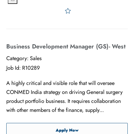
Save Senior Manager, Regu
Business Development Manager (GS)- West
Category:
Sales
Job Id:
R10289
A highly critical and visible role that will oversee
CONMED India strategy on driving General surgery
product portfolio business. It requires collaboration
with other members of the finance, supply...
Business Development Man
Apply Now