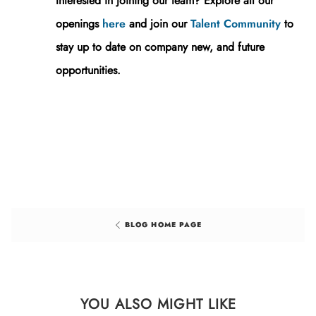
Interested in joining our team? Explore all our
openings
here
and j
oin our
Talent Community
to
stay up to date on company new, and future
opportunities.
BLOG HOME PAGE
YOU ALSO MIGHT LIKE