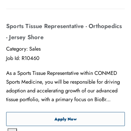
Sports Tissue Representative - Orthopedics
- Jersey Shore
Category:
Sales
Job Id:
R10460
As a Sports Tissue Representative within CONMED
Sports Medicine, you will be responsible for driving
adoption and accelerating growth of our advanced
tissue portfolio, with a primary focus on BioBr...
Sports Tissue Representati
Apply Now