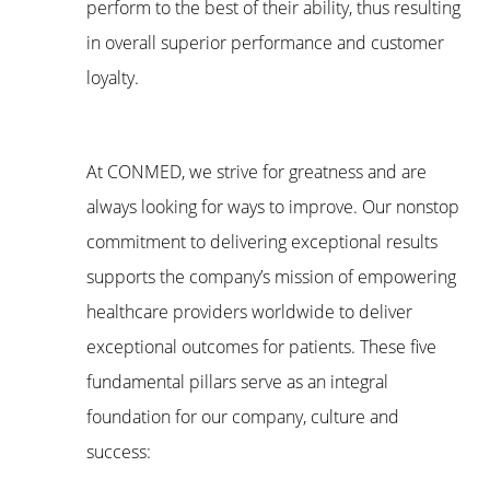
perform to the best of their ability, thus resulting
in overall superior performance and customer
loyalty.
At CONMED, we strive for greatness and are
always looking for ways to improve. Our nonstop
commitment to delivering exceptional results
supports the company’s mission of empowering
healthcare providers worldwide to deliver
exceptional outcomes for patients. These five
fundamental pillars serve as an integral
foundation for our company, culture and
success: