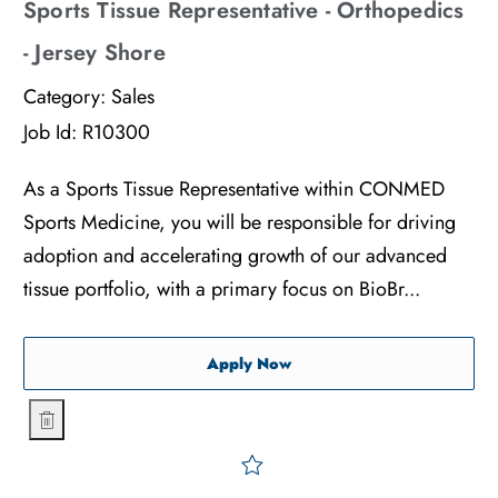
Sports Tissue Representative - Orthopedics
- Jersey Shore
Category:
Sales
Job Id:
R10300
As a Sports Tissue Representative within CONMED
Sports Medicine, you will be responsible for driving
adoption and accelerating growth of our advanced
tissue portfolio, with a primary focus on BioBr...
Sports Tissue Representati
Apply Now
Sports Tissue Representative - Orthopedics - Jersey Shore
Save Sports Tissue Represe