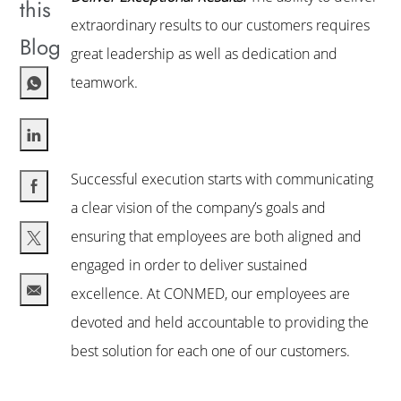
this
extraordinary results to our customers requires
Blog
great leadership as well as dedication and
teamwork.
Share via LinkedIn
Successful execution starts with communicating
a clear vision of the company’s goals and
Share via Facebook
ensuring that employees are both aligned and
engaged in order to deliver sustained
Share via twitter
excellence. At CONMED, our employees are
Share via email
devoted and held accountable to providing the
best solution for each one of our customers.