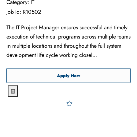
Category:
IT
Job Id:
R10502
The IT Project Manager ensures successful and timely
execution of technical programs across multiple teams
in multiple locations and throughout the full system
development life cycle working closel...
IT Project Manager
Apply Now
IT Project Manager
Save IT Project Manager R