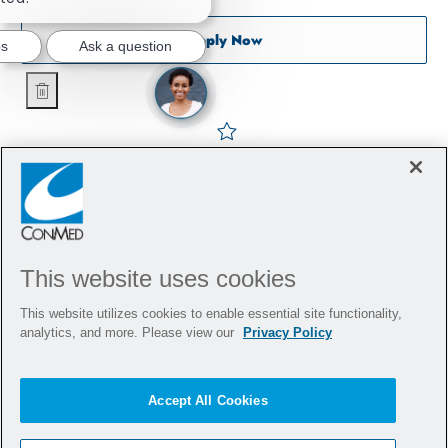
Sports Tissue Representati
Apply Now
bs
Ask a question
Sports Tissue Representative - Orthopedics - Chicago
Save Sports Tissue Represe
This website uses cookies
This website utilizes cookies to enable essential site functionality,
analytics, and more. Please view our
Privacy Policy
Accept All Cookies