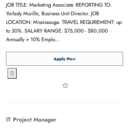
JOB TITLE: Marketing Associate. REPORTING TO:
Yorlady Murillo, Business Unit Director. JOB
LOCATION: Mississauga. TRAVEL REQUIREMENT: up
to 30%. SALARY RANGE: $75,000 - $80,000
Annually + 10% Emplo...
Marketing Associate
Apply Now
Marketing Associate
Save Marketing Associate
IT Project Manager