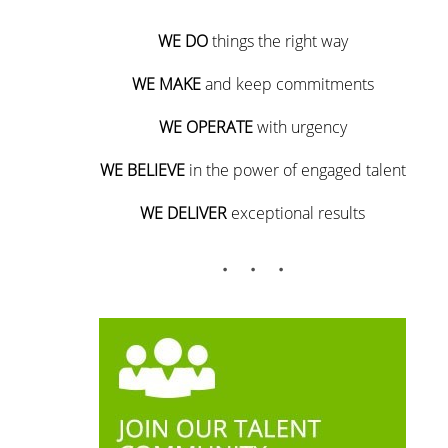
WE DO
things the right way
WE MAKE
and keep commitments
WE OPERATE
with urgency
WE BELIEVE
in the power of engaged talent
WE DELIVER
exceptional results
. . .