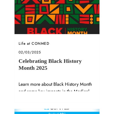
Category
Life at CONMED
Posted date
02/03/2025
Celebrating Black History
Month 2025
Learn more about Black History Month
and some key impacts in the Medical
Device Industry.