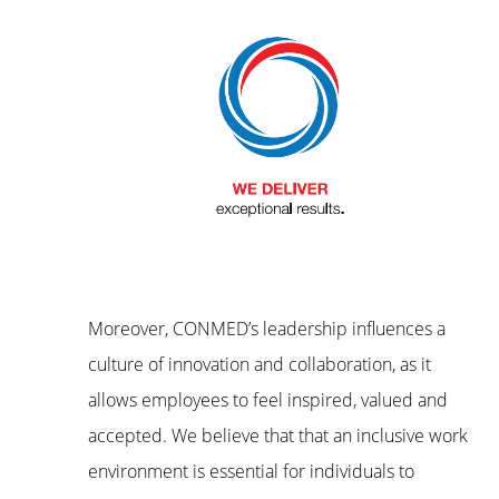
Moreover, CONMED’s leadership influences a
culture of innovation and collaboration, as it
allows employees to feel inspired, valued and
accepted. We believe that that an inclusive work
environment is essential for individuals to