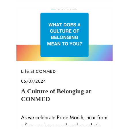
Category
Life at CONMED
Posted date
06/07/2024
A Culture of Belonging at
CONMED
As we celebrate Pride Month, hear from
a few employees as they share what a