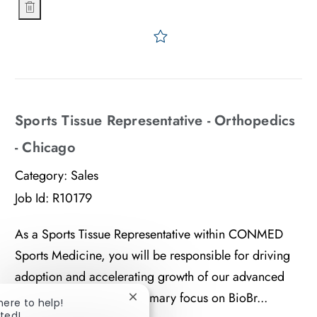
Sports Tissue Representative - Orthopedics - Jersey Shore
Save Sports Tissue Represe
Sports Tissue Representative - Orthopedics
- Chicago
Category:
Sales
Job Id:
R10179
As a Sports Tissue Representative within CONMED
Sports Medicine, you will be responsible for driving
adoption and accelerating growth of our advanced
tissue portfolio, with a primary focus on BioBr...
 here to help!
Close chatbot notification
rted!