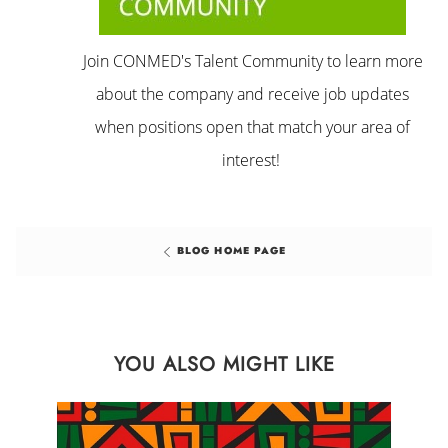
Join CONMED's Talent Community to learn more
about the company and receive job updates
when positions open that match your area of
interest!
BLOG HOME PAGE
YOU ALSO MIGHT LIKE