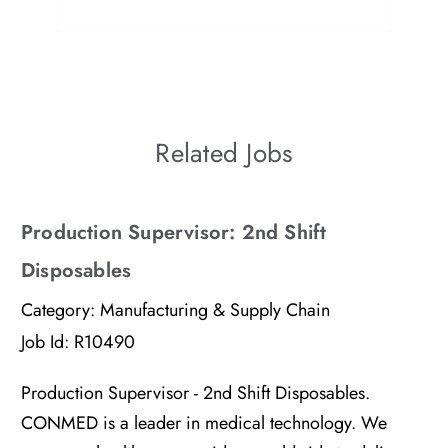
culture of belonging means to them.
Related Jobs
Production Supervisor: 2nd Shift
Disposables
Category:
Manufacturing & Supply Chain
Job Id:
R10490
Production Supervisor - 2nd Shift Disposables.
CONMED is a leader in medical technology. We