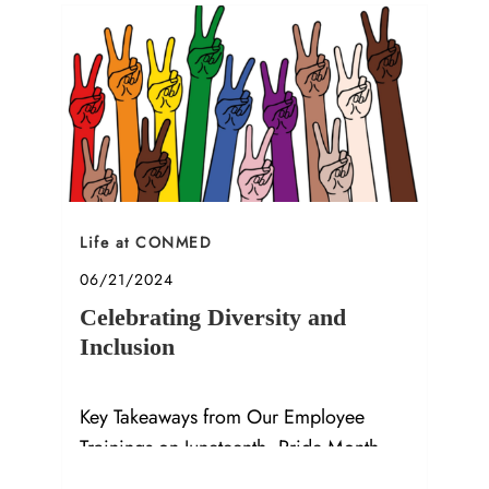
Category
Life at CONMED
Posted date
06/21/2024
Celebrating Diversity and
Inclusion
Key Takeaways from Our Employee
Trainings on Juneteenth, Pride Month,
and Allyship