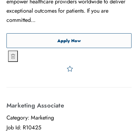
empower healthcare providers worldwide to deliver
exceptional outcomes for patients. If you are
committed...
Production Supervisor: 2nd
Apply Now
Production Supervisor: 2nd Shift Disposables
Save Production Superviso
Marketing Associate
Category:
Marketing
Job Id:
R10425