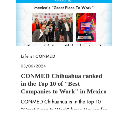
Category
Life at CONMED
Posted date
08/06/2024
CONMED Chihuahua ranked
in the Top 10 of "Best
Companies to Work" in Mexico
CONMED Chihuahua is in the Top 10
“Great Place to Work” list in Mexico for
2024. Hear from our employees on why
it's a great place to work.