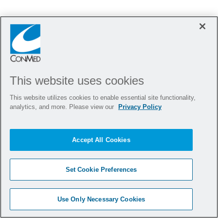
This website uses cookies
This website utilizes cookies to enable essential site functionality,
analytics, and more. Please view our
Privacy Policy
Hi there, I'm here to help!
Close cha
Let's get started!
Accept All Cookies
Explore Jobs
Ask a question
Set Cookie Preferences
Use Only Necessary Cookies