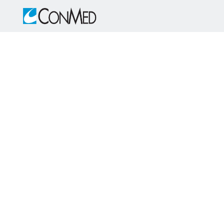
Skip to main content
-