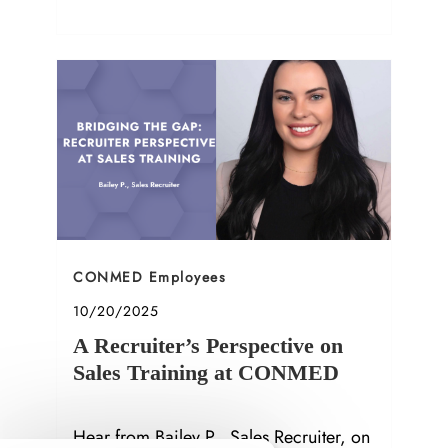
Social Media Specialist in Orthopedics.
Category
CONMED Employees
Posted date
10/20/2025
A Recruiter’s Perspective on
Sales Training at CONMED
Hear from Bailey P., Sales Recruiter, on