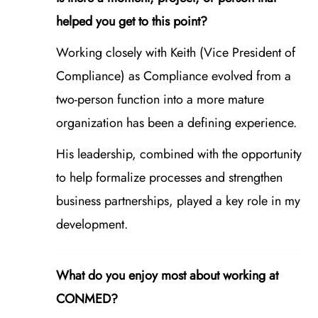
helped you get to this point?
Working closely with Keith (Vice President of
Compliance) as Compliance evolved from a
two‑person function into a more mature
organization has been a defining experience.
His leadership, combined with the opportunity
to help formalize processes and strengthen
business partnerships, played a key role in my
development.
What do you enjoy most about working at
CONMED?