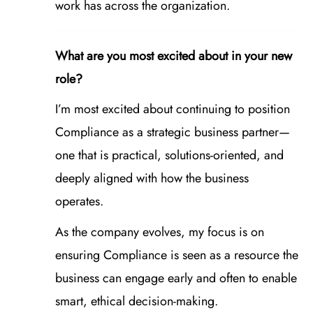
work has across the organization.
What are you most excited about in your new
role?
I’m most excited about continuing to position
Compliance as a strategic business partner—
one that is practical, solutions‑oriented, and
deeply aligned with how the business
operates.
As the company evolves, my focus is on
ensuring Compliance is seen as a resource the
business can engage early and often to enable
smart, ethical decision‑making.