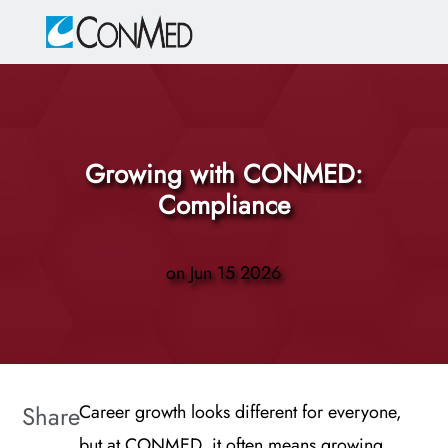
Skip to main content
-
Growing with CONMED:
Compliance
on
Jun 15 2026
Share
Career growth looks different for everyone,
but at CONMED, it often means growing