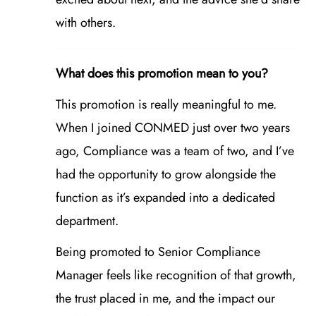
with others.
What does this promotion mean to you?
This promotion is really meaningful to me.
When I joined CONMED just over two years
ago, Compliance was a team of two, and I’ve
had the opportunity to grow alongside the
function as it’s expanded into a dedicated
department.
Being promoted to Senior Compliance
Manager feels like recognition of that growth,
the trust placed in me, and the impact our