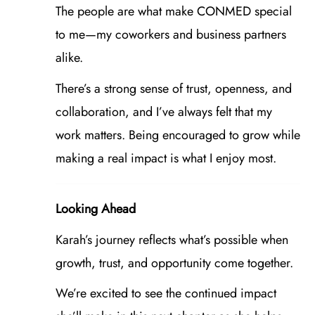
The people are what make CONMED special
to me—my coworkers and business partners
alike.
There’s a strong sense of trust, openness, and
collaboration, and I’ve always felt that my
work matters. Being encouraged to grow while
making a real impact is what I enjoy most.
Looking Ahead
Karah’s journey reflects what’s possible when
growth, trust, and opportunity come together.
We’re excited to see the continued impact