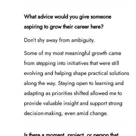
What advice would you give someone
aspiring to grow their career here?
Don’t shy away from ambiguity.
Some of my most meaningful growth came
from stepping into initiatives that were still
evolving and helping shape practical solutions
along the way. Staying open to learning and
adapting as priorities shifted allowed me to
provide valuable insight and support strong
decision‑making, even amid change.
Is there a moment, project, or person that