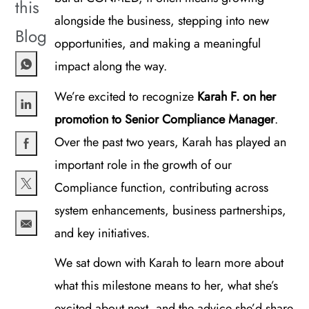
this
alongside the business, stepping into new
Blog
opportunities, and making a meaningful
impact along the way.
We’re excited to recognize
Karah F. on her
promotion to Senior Compliance Manager
.
Share via LinkedIn
Over the past two years, Karah has played an
important role in the growth of our
Share via Facebook
Compliance function, contributing across
Share via twitter
system enhancements, business partnerships,
and key initiatives.
Share via email
We sat down with Karah to learn more about
what this milestone means to her, what she’s
excited about next, and the advice she’d share