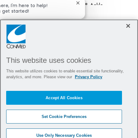
her experience at our Foot & Ankle
here, I'm here to help!
Close chatbot notification
s get started!
Sales Training!
xplore Jobs
Ask a question
This website uses cookies
This website utilizes cookies to enable essential site functionality,
analytics, and more. Please view our
Privacy Policy
Accept All Cookies
Set Cookie Preferences
Use Only Necessary Cookies