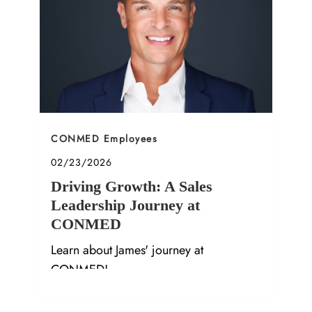
Category
CONMED Employees
Posted date
02/23/2026
Driving Growth: A Sales
Leadership Journey at
CONMED
Learn about James' journey at
CONMED!