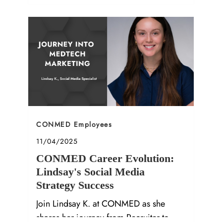
company culture in our latest Q&A.
Category
CONMED Employees
Posted date
11/04/2025
CONMED Career Evolution:
Lindsay's Social Media
Strategy Success
Join Lindsay K. at CONMED as she
shares her journey from Recruiter to