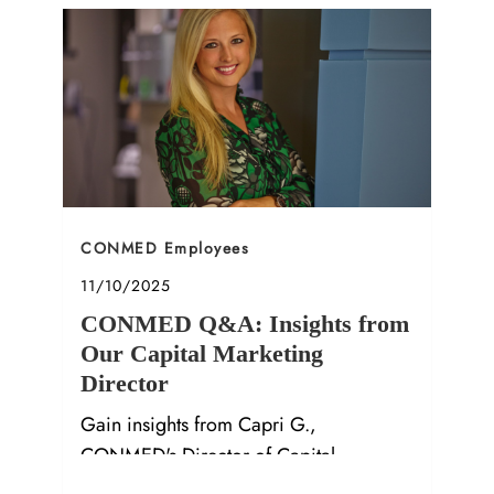
Category
CONMED Employees
Posted date
11/10/2025
CONMED Q&A: Insights from
Our Capital Marketing
Director
Gain insights from Capri G.,
CONMED's Director of Capital
Marketing, on career growth and