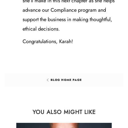
she’ll make in this next chapter as she helps
advance our Compliance program and
support the business in making thoughtful,
ethical decisions.
Congratulations, Karah!
BLOG HOME PAGE
YOU ALSO MIGHT LIKE