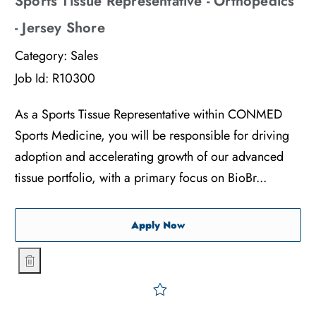
Sports Tissue Representative - Orthopedics
- Jersey Shore
Category:
Sales
Job Id:
R10300
As a Sports Tissue Representative within CONMED
Sports Medicine, you will be responsible for driving
adoption and accelerating growth of our advanced
tissue portfolio, with a primary focus on BioBr...
Sports Tissue Representati
Apply Now
Sports Tissue Representative - Orthopedics - Jersey Shore
Save Sports Tissue Represe