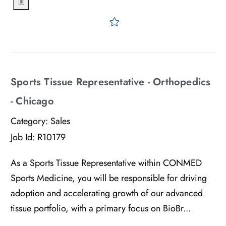
Save Sports Tissue Represe
Sports Tissue Representative - Orthopedics
- Chicago
Category:
Sales
Job Id:
R10179
As a Sports Tissue Representative within CONMED
Sports Medicine, you will be responsible for driving
adoption and accelerating growth of our advanced
tissue portfolio, with a primary focus on BioBr...