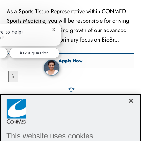
As a Sports Tissue Representative within CONMED
Sports Medicine, you will be responsible for driving
adoption and accelerating growth of our advanced
re to help!
Close chatbot notification
d!
tissue portfolio, with a primary focus on BioBr...
Ask a question
Sports Tissue Representativ
Apply Now
Sports Tissue Representative - Orthopedics - Nashville
Save Sports Tissue Represe
This website uses cookies