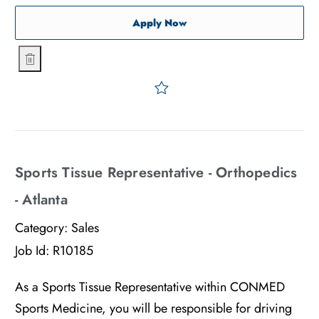
Sports Tissue Representati
Apply Now
Sports Tissue Representative - Orthopedics - Chicago
Save Sports Tissue Represe
Sports Tissue Representative - Orthopedics
- Atlanta
Category:
Sales
Job Id:
R10185
As a Sports Tissue Representative within CONMED
Sports Medicine, you will be responsible for driving