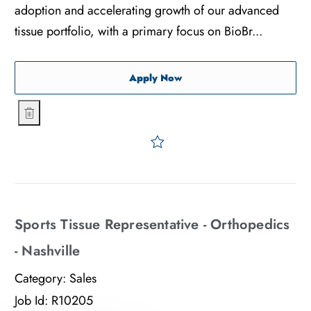
adoption and accelerating growth of our advanced
tissue portfolio, with a primary focus on BioBr...
Sports Tissue Representativ
Apply Now
Sports Tissue Representative - Orthopedics - Atlanta
Save Sports Tissue Represe
Sports Tissue Representative - Orthopedics
- Nashville
Category:
Sales
Job Id:
R10205