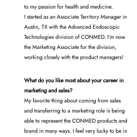
to my passion for health and medicine.
I started as an Associate Territory Manager in
Austin, TX with the Advanced Endoscopic
Technologies division of CONMED. I’m now
the Marketing Associate for the division,
working closely with the product managers!
What do you like most about your career in
marketing and sales?
My favorite thing about coming from sales
and transferring to a marketing role is being
able to represent the CONMED products and
brand in many ways. I feel very lucky to be in