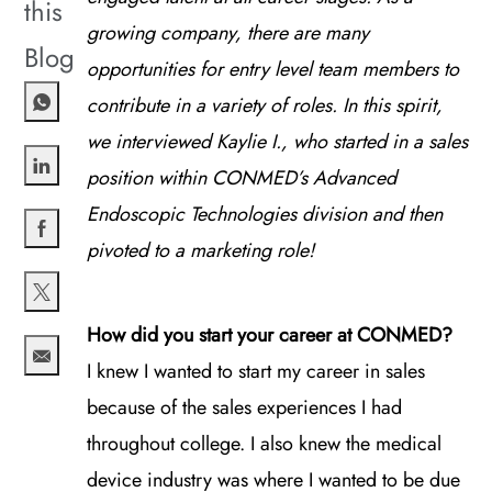
this
growing company, there are many
Blog
opportunities for entry level team members to
contribute in a variety of roles. In this spirit,
we interviewed Kaylie I., who started in a sales
position within CONMED’s Advanced
Share via LinkedIn
Endoscopic Technologies division and then
pivoted to a marketing role!
Share via Facebook
Share via twitter
How did you start your career at CONMED?
I knew I wanted to start my career in sales
Share via email
because of the sales experiences I had
throughout college. I also knew the medical
device industry was where I wanted to be due