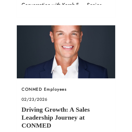
Conversation with Karah F. – Senior
Compliance Manager.
Category
CONMED Employees
Posted date
02/23/2026
Driving Growth: A Sales
Leadership Journey at
CONMED