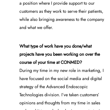
a position where I provide support to our
customers as they work to serve their patients,
while also bringing awareness to the company
and what we offer.
What type of work have you done/what
projects have you been working on over the
course of your time at CONMED?
During my time in my new role in marketing, I
have focused on the social media and digital
strategy of the Advanced Endoscopic
Technologies division. I’ve taken customers’
opinions and thoughts from my time in sales