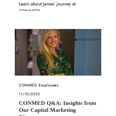
Learn about James' journey at
CONMED!
Category
CONMED Employees
Posted date
11/10/2025
CONMED Q&A: Insights from
Our Capital Marketing