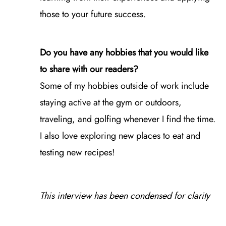
those to your future success.
Do you have any hobbies that you would like
to share with our readers?
Some of my hobbies outside of work include
staying active at the gym or outdoors,
traveling, and golfing whenever I find the time.
I also love exploring new places to eat and
testing new recipes!
This interview has been condensed for clarity