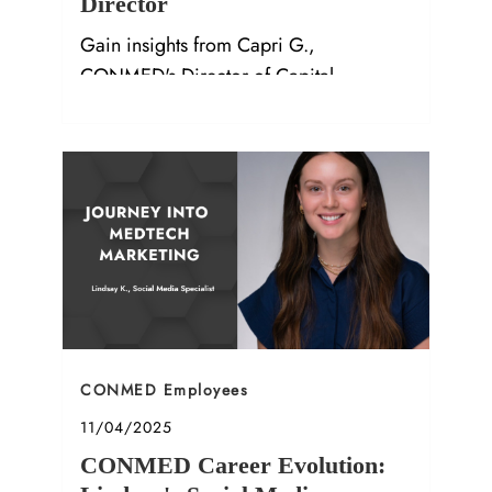
Director
Gain insights from Capri G.,
CONMED's Director of Capital
Marketing, on career growth and
company culture in our latest Q&A.
Category
CONMED Employees
Posted date
11/04/2025
CONMED Career Evolution: