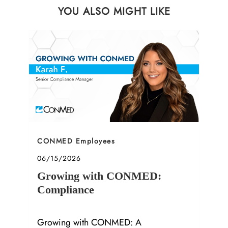
YOU ALSO MIGHT LIKE
Category
CONMED Employees
Posted date
06/15/2026
Growing with CONMED:
Compliance
Growing with CONMED: A