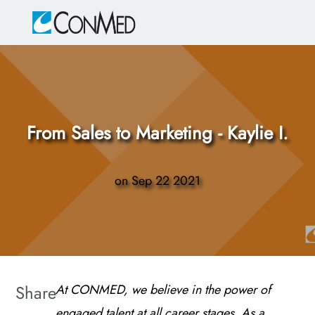
Skip to main content
-
From Sales to Marketing - Kaylie I.
on
Sep 22 2021
Share
At CONMED, we believe in the power of
engaged talent at all career stages. As a