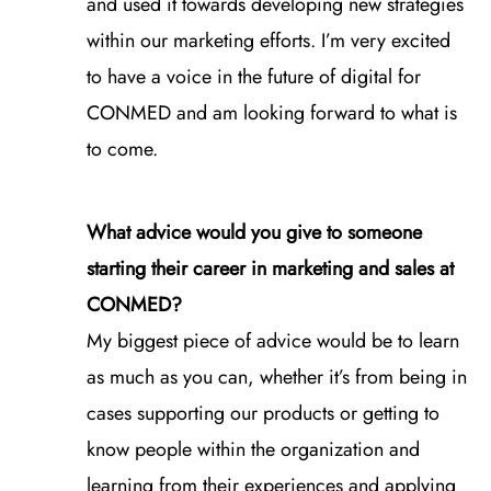
and used it towards developing new strategies
within our marketing efforts. I’m very excited
to have a voice in the future of digital for
CONMED and am looking forward to what is
to come.
What advice would you give to someone
starting their career in marketing and sales at
CONMED?
My biggest piece of advice would be to learn
as much as you can, whether it’s from being in
cases supporting our products or getting to
know people within the organization and
learning from their experiences and applying