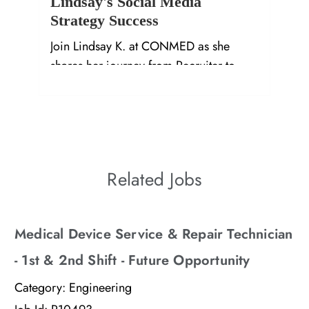
Lindsay's Social Media
Strategy Success
Join Lindsay K. at CONMED as she
shares her journey from Recruiter to
Social Media Specialist in Orthopedics.
Related Jobs
Medical Device Service & Repair Technician
- 1st & 2nd Shift - Future Opportunity
Category:
Engineering