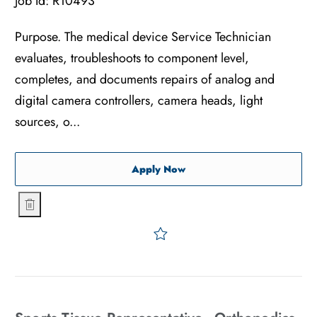
Job Id:
R10493
Purpose. The medical device Service Technician
evaluates, troubleshoots to component level,
completes, and documents repairs of analog and
digital camera controllers, camera heads, light
sources, o...
Medical Device Service & Re
Apply Now
Medical Device Service & Repair Technician - 1st & 2nd Shi
Save Medical Device Servic