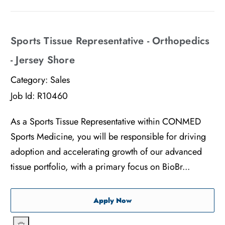
Sports Tissue Representative - Orthopedics
- Jersey Shore
Category:
Sales
Job Id:
R10460
As a Sports Tissue Representative within CONMED
Sports Medicine, you will be responsible for driving
adoption and accelerating growth of our advanced
tissue portfolio, with a primary focus on BioBr...
Sports Tissue Representati
Apply Now
Sports Tissue Representative - Orthopedics - Jersey Shore