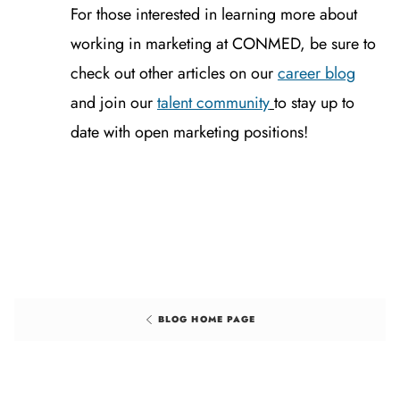
For those interested in learning more about
working in marketing at CONMED, be sure to
check out other articles on our
career blog
and join our
talent community
to stay up to
date with open marketing positions!
BLOG HOME PAGE