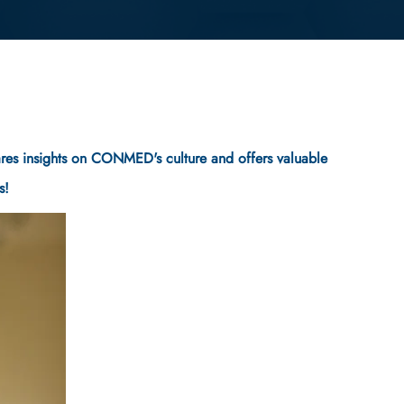
shares insights on CONMED's culture and offers valuable
s!