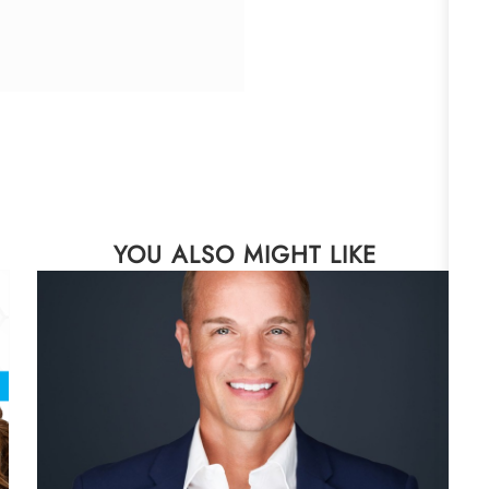
YOU ALSO MIGHT LIKE