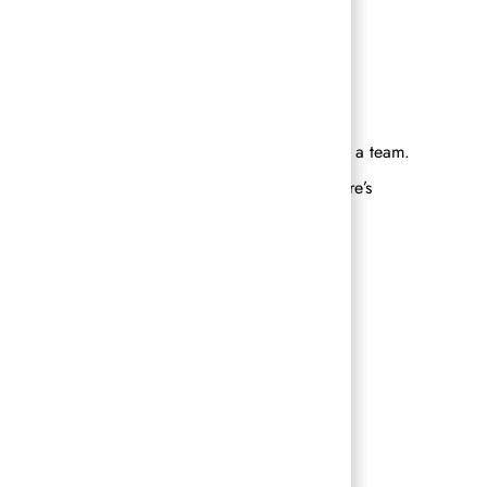
nd will help to align your strengths with your
ded people and to experience success together, as a team.
ving fun, and accomplishing their goals – there’s