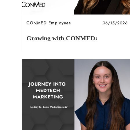
Category
Posted date
CONMED Employees
06/15/2026
Growing with CONMED:
Compliance
Growing with CONMED: A Conversation with
Karah F. – Senior Compliance Manager.