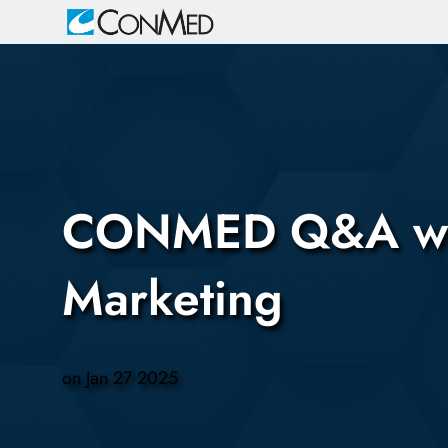
-
CONMED Q&A with 
Marketing
on
Jan 27 2025