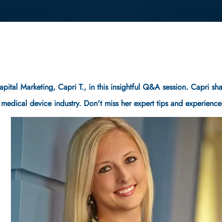
Capital Marketing, Capri T., in this insightful Q&A session. Capri 
e medical device industry. Don't miss her expert tips and experience