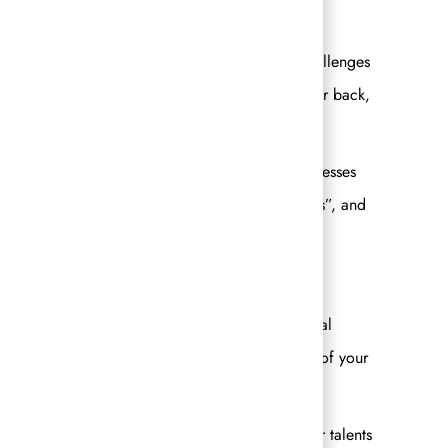
y team and I get to dream big together, solve challenges
they love and are best at and know you have their back,
!
 to own our brands. We each have our own businesses
 of business management and make “your business”, and
e industry?
n and truly understand the concept of “individual
ow it. Once you are able to fully take ownership of your
 true potential.
ut building out your skillsets and leveraging your talents