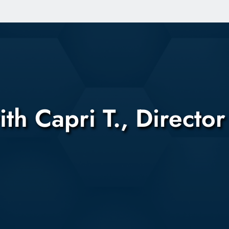
Skip to main content
Capri T., Director 