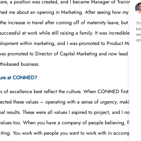
 rare, a position was created, and I became Manager of Training 
d me about an opening in Marketing. After seeing how my talent a
bout the increase in travel after coming off of maternity leave, b
Th
be
ccessful at work while still raising a family. It was incredible! After
re
an
ment within marketing, and I was promoted to Product Manager th
s promoted to Director of Capital Marketing and now lead a team 
ths-based business.
lture at CONMED?
rs of excellence best reflect the culture. When CONMED first launch
ected these values – operating with a sense of urgency, making a
nal results. These were all values I aspired to project, and I noti
 values too. When you have a company of people believing, fightin
citing. You work with people you want to work with in accomplishin