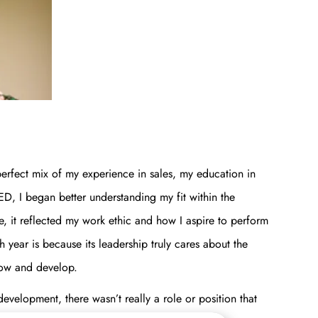
erfect mix of my experience in sales, my education in
, I began better understanding my fit within the
 it reflected my work ethic and how I aspire to perform
ear is because its leadership truly cares about the
grow and develop.
evelopment, there wasn’t really a role or position that