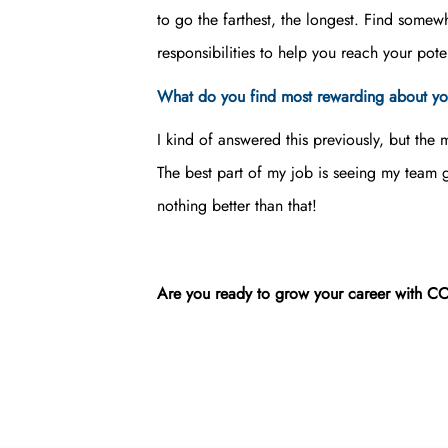
to go the farthest, the longest. Find somew
responsibilities to help you reach your poten
What do you find most rewarding about yo
I kind of answered this previously, but the
The best part of my job is seeing my team
nothing better than that!
Are you ready to grow your career with