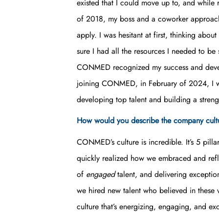
existed that I could move up to, and while
of 2018, my boss and a coworker approache
apply. I was hesitant at first, thinking a
sure I had all the resources I needed to be su
CONMED recognized my success and develop
joining CONMED, in February of 2024, I wa
developing top talent and building a streng
How would you describe the company cu
CONMED’s culture is incredible. It’s 5 pilla
quickly realized how we embraced and refl
of
engaged
talent, and delivering exceptio
we hired new talent who believed in these
culture that’s energizing, engaging, and ex