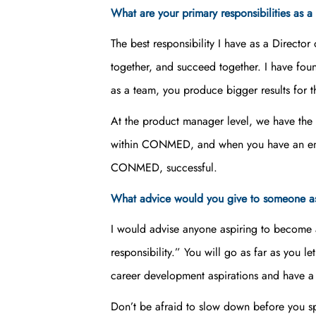
What are your primary responsibilities as
The best responsibility I have as a Directo
together, and succeed together. I have fou
as a team, you produce bigger results for 
At the product manager level, we have th
within CONMED, and when you have an entre
CONMED, successful.
What advice would you give to someone as
I would advise anyone aspiring to become a
responsibility.” You will go as far as you l
career development aspirations and have a 0
Don’t be afraid to slow down before you spee