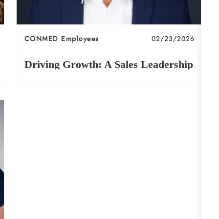
Category
Posted date
CONMED Employees
02/23/2026
Driving Growth: A Sales Leadership
Journey at CONMED
Learn about James' journey at CONMED!