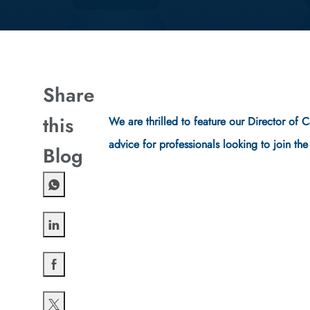
Share
this
We are thrilled to feature our Director of 
advice for professionals looking to join th
Blog
Share via LinkedIn
Share via Facebook