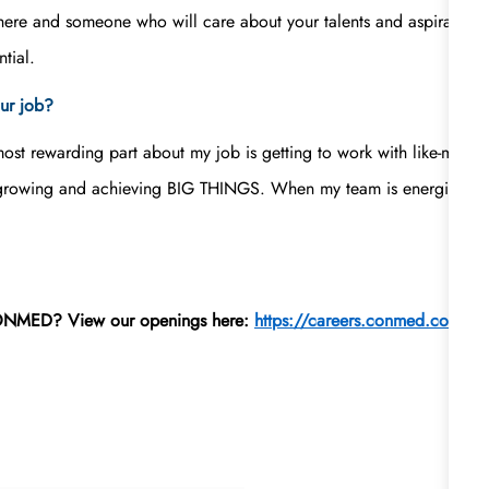
here and someone who will care about your talents and aspirations a
tial.
ur job?
 most rewarding part about my job is getting to work with like-min
 growing and achieving BIG THINGS. When my team is energized, ha
 CONMED? View our openings here:
https://careers.conmed.com/