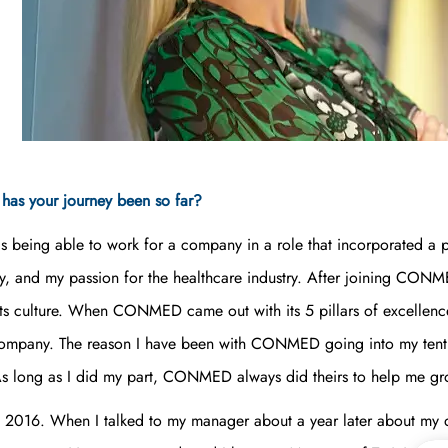
as your journey been so far?
being able to work for a company in a role that incorporated a p
 and my passion for the healthcare industry. After joining CONMED
s culture. When CONMED came out with its 5 pillars of excellence,
company. The reason I have been with CONMED going into my tenth y
. As long as I did my part, CONMED always did theirs to help me 
t in 2016. When I talked to my manager about a year later about my d