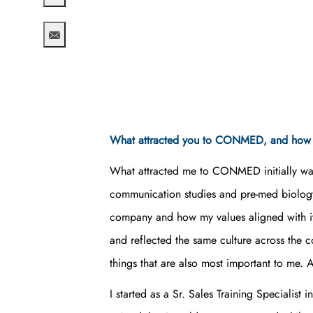
Share via twitter
Share via email
What attracted you to CONMED, and how h
What attracted me to CONMED initially was 
communication studies and pre-med biology,
company and how my values aligned with it
and reflected the same culture across the 
things that are also most important to me
I started as a Sr. Sales Training Specialis