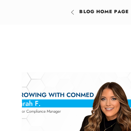
BLOG HOME PAGE