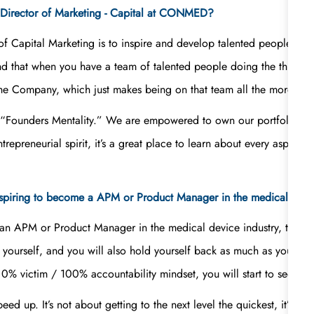
 a Director of Marketing - Capital at CONMED?
r of Capital Marketing is to inspire and develop talented people. M
nd that when you have a team of talented people doing the things 
the Company, which just makes being on that team all the more fun
e “Founders Mentality.” We are empowered to own our portfolios;
preneurial spirit, it’s a great place to learn about every aspect
piring to become a APM or Product Manager in the medical devic
n APM or Product Manager in the medical device industry, to lear
et yourself, and you will also hold yourself back as much as you all
% victim / 100% accountability mindset, you will start to see your
d up. It’s not about getting to the next level the quickest, it’s abo