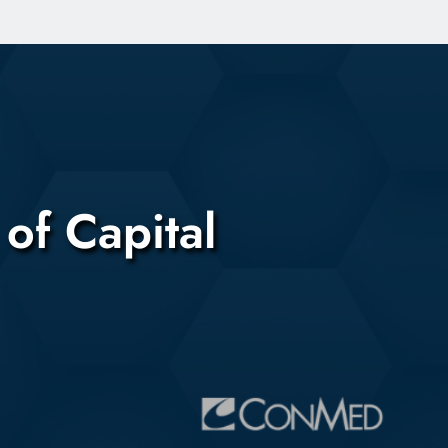
of Capital