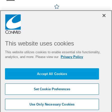
Save Design Quality Engine
This website uses cookies
This website utilizes cookies to enable essential site functionality,
analytics, and more. Please view our
Privacy Policy
Accept All Cookies
Set Cookie Preferences
Use Only Necessary Cookies