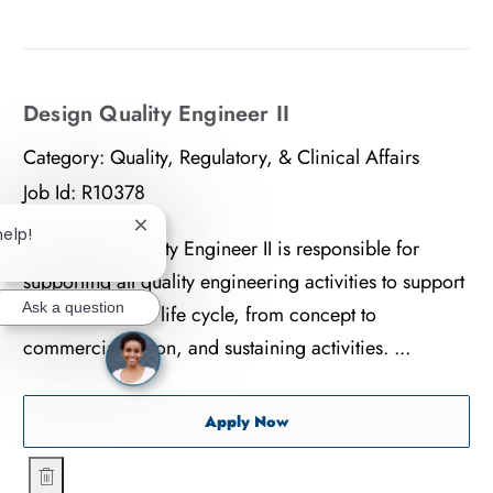
Save Sports Tissue Represe
Design Quality Engineer II
Category:
Quality, Regulatory, & Clinical Affairs
Job Id:
R10378
help!
Close chatbot notification
The Design Quality Engineer II is responsible for
supporting all quality engineering activities to support
Ask a question
the new product life cycle, from concept to
commercialization, and sustaining activities. ...
Design Quality Engineer II
Apply Now
Design Quality Engineer II