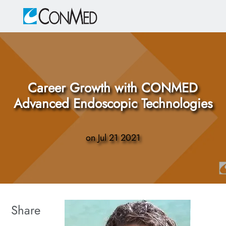
Skip to main content
-
Career Growth with CONMED
Advanced Endoscopic Technologies
on
Jul 21 2021
Share