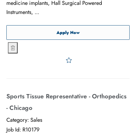
medicine implants, Hall Surgical Powered
Instruments, ...
Associate Sales Representa
Apply Now
Associate Sales Representative - Orthopedics - NYC
Save Associate Sales Repre
Sports Tissue Representative - Orthopedics
- Chicago
Category:
Sales
Job Id:
R10179