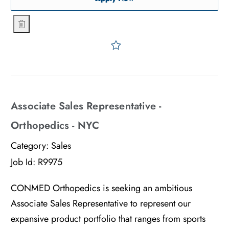
Sales Representative - Advanced Surgical - NYC
Save Sales Representative
Associate Sales Representative -
Orthopedics - NYC
Category:
Sales
Job Id:
R9975
CONMED Orthopedics is seeking an ambitious
Associate Sales Representative to represent our
expansive product portfolio that ranges from sports