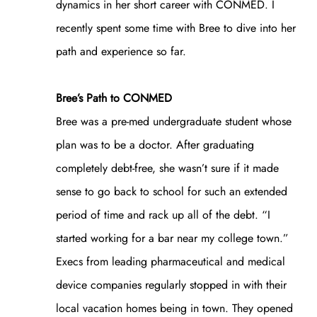
dynamics in her short career with CONMED. I
recently spent some time with Bree to dive into her
path and experience so far.
Bree’s Path to CONMED
Bree was a pre-med undergraduate student whose
plan was to be a doctor. After graduating
completely debt-free, she wasn’t sure if it made
sense to go back to school for such an extended
period of time and rack up all of the debt. “I
started working for a bar near my college town.”
Execs from leading pharmaceutical and medical
device companies regularly stopped in with their
local vacation homes being in town. They opened