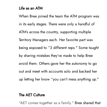
Life as an ATM
When Bree joined the team the ATM program was
in its early stages. There were only a handful of
ATM’s across the country, supporting multiple
Territory Managers each. Her favorite part was
being exposed to “3 different reps." Some taught
by sharing mistakes they’ve made to help Bree
avoid them. Others gave her the autonomy to go
out and meet with accounts solo and backed her
up letting her know “you can’t mess anything up."
The AET Culture
“AET comes together as a family."
Bree shared that