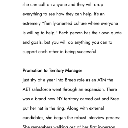
she can call on anyone and they will drop
everything to see how they can help. It’s an
extremely “family-oriented culture where everyone
is willing to help." Each person has their own quota
and goals, but you will do anything you can to
support each other in being successful.
Promotion to Territory Manager
Just shy of a year into Bree’s role as an ATM the
AET salesforce went through an expansion. There
was a brand new NY territory carved out and Bree
put her hat in the ring. Along with external
candidates, she began the robust interview process.
She remembers walking out of her first in-person