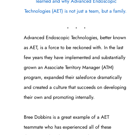
learned and why Advanced Endoscopic
Technologies (AET) is not just a team, but a family.
. . .
Advanced Endoscopic Technologies, better known
as AET, is a force to be reckoned with. In the last
few years they have implemented and substantially
grown an Associate Territory Manager (ATM)
program, expanded their salesforce dramatically
and created a culture that succeeds on developing
their own and promoting internally.
Bree Dobbins is a great example of a AET
teammate who has experienced all of these