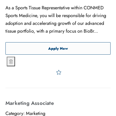
As a Sports Tissue Representative within CONMED
Sports Medicine, you will be responsible for driving
adoption and accelerating growth of our advanced
tissue portfolio, with a primary focus on BioBr...
Sports Tissue Representati
Apply Now
Sports Tissue Representative - Orthopedics - Chicago
Save Sports Tissue Represe
Marketing Associate
Category:
Marketing