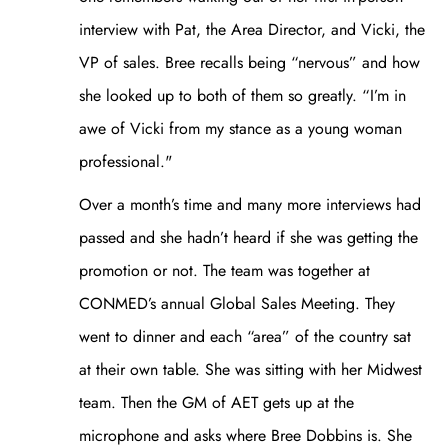
interview with Pat, the Area Director, and Vicki, the
VP of sales. Bree recalls being “nervous” and how
she looked up to both of them so greatly. “I’m in
awe of Vicki from my stance as a young woman
professional."
Over a month’s time and many more interviews had
passed and she hadn’t heard if she was getting the
promotion or not. The team was together at
CONMED’s annual Global Sales Meeting. They
went to dinner and each “area” of the country sat
at their own table. She was sitting with her Midwest
team. Then the GM of AET gets up at the
microphone and asks where Bree Dobbins is. She