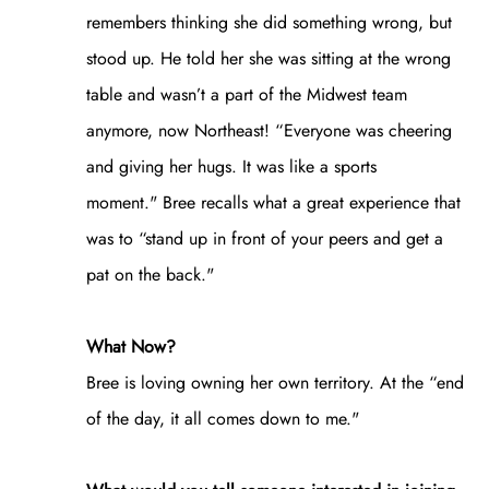
remembers thinking she did something wrong, but
stood up. He told her she was sitting at the wrong
table and wasn’t a part of the Midwest team
anymore, now Northeast! “Everyone was cheering
and giving her hugs. It was like a sports
moment." Bree recalls what a great experience that
was to “stand up in front of your peers and get a
pat on the back."
What Now?
Bree is loving owning her own territory. At the “end
of the day, it all comes down to me."