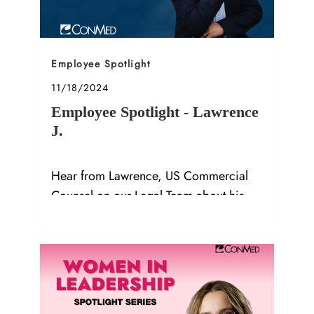
Category
Employee Spotlight
Posted date
11/18/2024
Employee Spotlight - Lawrence
J.
Hear from Lawrence, US Commercial
Counsel on our Legal Team about his
role, accomplishments, and advice!