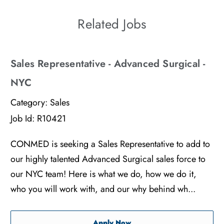
Related Jobs
Sales Representative - Advanced Surgical -
NYC
Category:
Sales
Job Id:
R10421
CONMED is seeking a Sales Representative to add to
our highly talented Advanced Surgical sales force to
our NYC team! Here is what we do, how we do it,
who you will work with, and our why behind wh...
Sales Representative - Adv
Apply Now