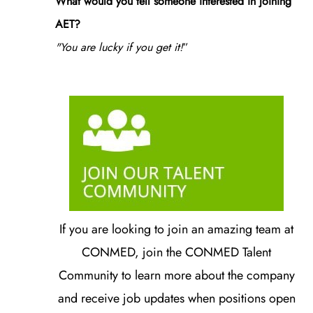
What would you tell someone interested in joining
AET?
"You are lucky if you get it!
”
If you are looking to join an amazing team at
CONMED, join the CONMED Talent
Community to learn more about the company
and receive job updates when positions open