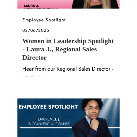
Category
Employee Spotlight
Posted date
03/06/2025
Women in Leadership Spotlight
- Laura J., Regional Sales
Director
Hear from our Regional Sales Director -
Laura J.!