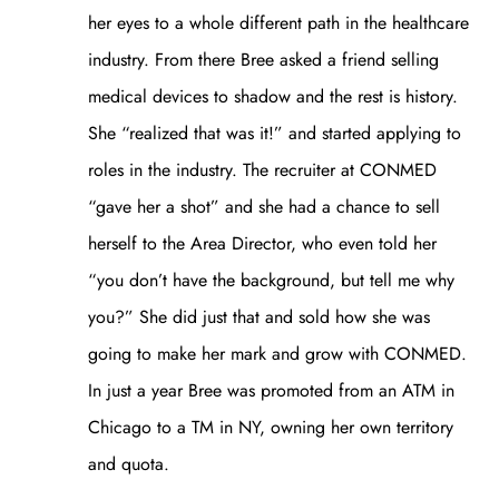
her eyes to a whole different path in the healthcare
industry. From there Bree asked a friend selling
medical devices to shadow and the rest is history.
She “realized that was it!” and started applying to
roles in the industry. The recruiter at CONMED
“gave her a shot” and she had a chance to sell
herself to the Area Director, who even told her
“you don’t have the background, but tell me why
you?” She did just that and sold how she was
going to make her mark and grow with CONMED.
In just a year Bree was promoted from an ATM in
Chicago to a TM in NY, owning her own territory
and quota.