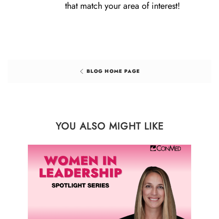
that match your area of interest!
BLOG HOME PAGE
YOU ALSO MIGHT LIKE