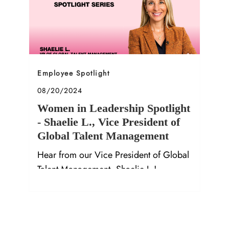
Category
Employee Spotlight
Posted date
08/20/2024
Women in Leadership Spotlight
- Shaelie L., Vice President of
Global Talent Management
Hear from our Vice President of Global
Talent Management, Shaelie L.!