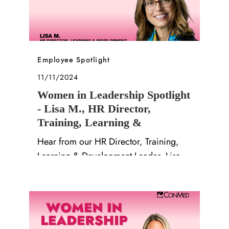
Category
Employee Spotlight
Posted date
11/11/2024
Women in Leadership Spotlight
- Lisa M., HR Director,
Training, Learning &
Development Leader
Hear from our HR Director, Training,
Learning & Development Leader, Lisa
M.!