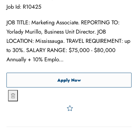
Job Id:
R10425
JOB TITLE: Marketing Associate. REPORTING TO:
Yorlady Murillo, Business Unit Director. JOB
LOCATION: Mississauga. TRAVEL REQUIREMENT: up
to 30%. SALARY RANGE: $75,000 - $80,000
Annually + 10% Emplo...
Marketing Associate
Apply Now
Marketing Associate
Save Marketing Associate