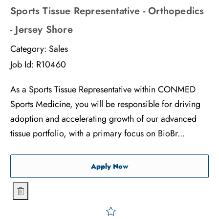
Sports Tissue Representative - Orthopedics
- Jersey Shore
Category:
Sales
Job Id:
R10460
As a Sports Tissue Representative within CONMED
Sports Medicine, you will be responsible for driving
adoption and accelerating growth of our advanced
tissue portfolio, with a primary focus on BioBr...
Sports Tissue Representati
Apply Now
Sports Tissue Representative - Orthopedics - Jersey Shore