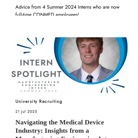
Advice from 4 Summer 2024 Interns who are now
full-time CONMED employees!
Sort by
University Recruiting
Posted date
21 Jul 2025
Navigating the Medical Device
Industry: Insights from a