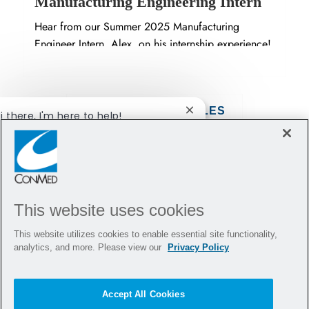
Manufacturing Engineering Intern
Hear from our Summer 2025 Manufacturing
Engineer Intern, Alex, on his internship experience!
SHOW MORE ARTICLES
i there, I'm here to help!
Close chatbot notification
et's get started!
Explore Jobs
Ask a question
This website uses cookies
This website utilizes cookies to enable essential site functionality,
analytics, and more. Please view our
Privacy Policy
Accept All Cookies