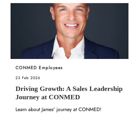
Sort by
CONMED Employees
Posted date
23 Feb 2026
Driving Growth: A Sales Leadership
Journey at CONMED
Learn about James' journey at CONMED!