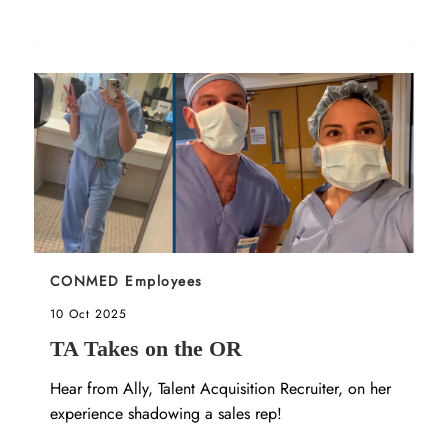
Sort by
CONMED Employees
Posted date
10 Oct 2025
TA Takes on the OR
Hear from Ally, Talent Acquisition Recruiter, on her
experience shadowing a sales rep!