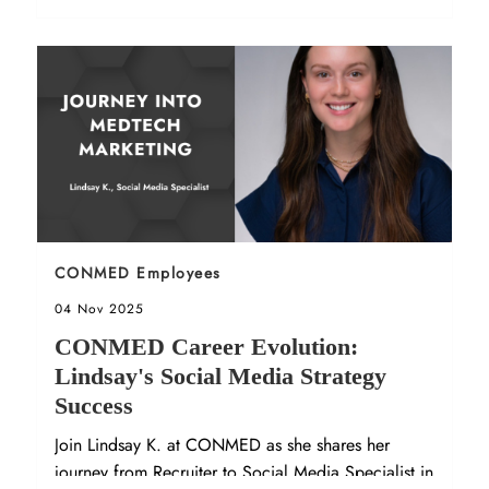
Sort by
CONMED Employees
Posted date
04 Nov 2025
CONMED Career Evolution:
Lindsay's Social Media Strategy
Success
Join Lindsay K. at CONMED as she shares her
journey from Recruiter to Social Media Specialist in