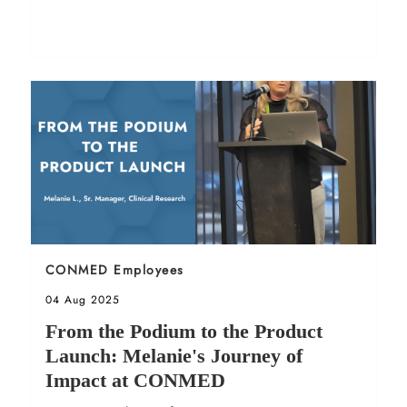
Sort by
CONMED Employees
Posted date
04 Aug 2025
From the Podium to the Product
Launch: Melanie's Journey of
Impact at CONMED