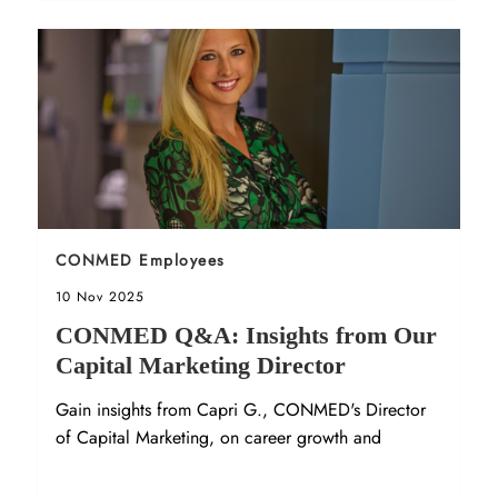
Sort by
CONMED Employees
Posted date
10 Nov 2025
CONMED Q&A: Insights from Our
Capital Marketing Director
Gain insights from Capri G., CONMED's Director
of Capital Marketing, on career growth and
company culture in our latest Q&A.