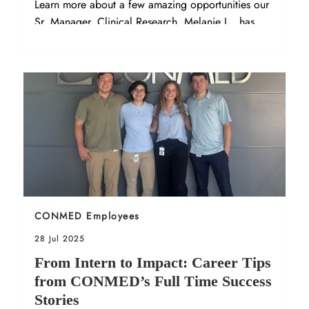
Learn more about a few amazing opportunities our
Sr. Manager, Clinical Research, Melanie L., has
experienced at CONMED!
Sort by
CONMED Employees
Posted date
28 Jul 2025
From Intern to Impact: Career Tips
from CONMED’s Full Time Success
Stories