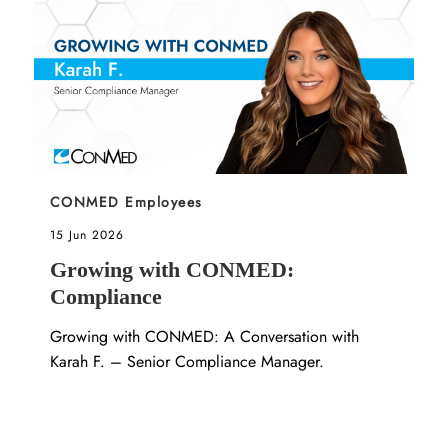
Sort by
CONMED Employees
Posted date
15 Jun 2026
Growing with CONMED:
Compliance
Growing with CONMED: A Conversation with
Karah F. – Senior Compliance Manager.