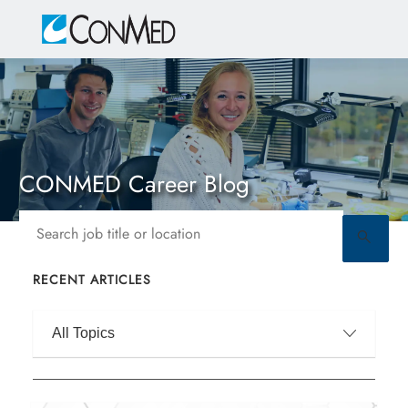
Skip to main content
-
CONMED Career Blog
Search job title or location
RECENT ARTICLES
Filter by
All Topics