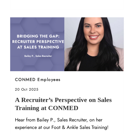
Orthopedics.
Sort by
CONMED Employees
Posted date
20 Oct 2025
A Recruiter’s Perspective on Sales
Training at CONMED
Hear from Bailey P., Sales Recruiter, on her
experience at our Foot & Ankle Sales Training!